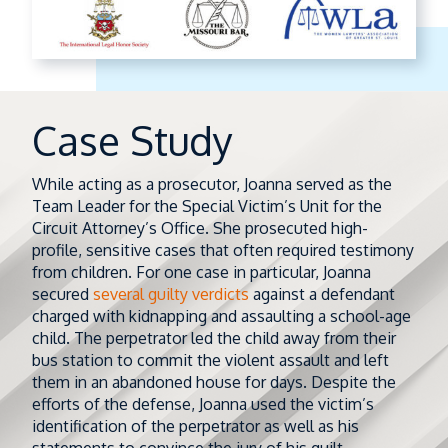
Case Study
While acting as a prosecutor, Joanna served as the
Team Leader for the Special Victim’s Unit for the
Circuit Attorney’s Office. She prosecuted high-
profile, sensitive cases that often required testimony
from children. For one case in particular, Joanna
secured
several guilty verdicts
against a defendant
charged with kidnapping and assaulting a school-age
child. The perpetrator led the child away from their
bus station to commit the violent assault and left
them in an abandoned house for days. Despite the
efforts of the defense, Joanna used the victim’s
identification of the perpetrator as well as his