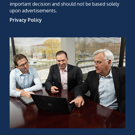
important decision and should not be based solely
upon advertisements.
Privacy Policy