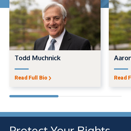
Todd Muchnick
Aaro
Read Full Bio
Read F
Protect Your Rights