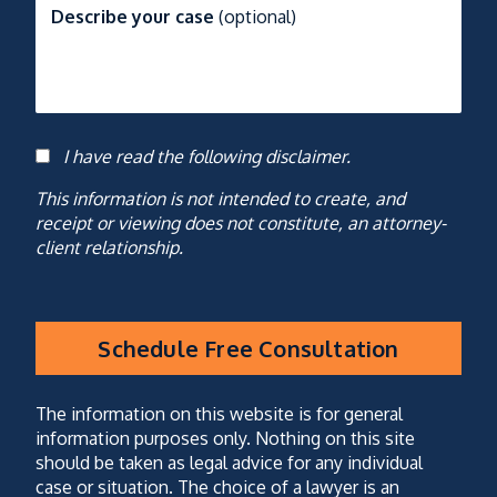
Describe your case
(optional)
I have read the following disclaimer.
Consent
This information is not intended to create, and
receipt or viewing does not constitute, an attorney-
client relationship.
Schedule Free Consultation
CAPTCHA
(optional)
The information on this website is for general
information purposes only. Nothing on this site
should be taken as legal advice for any individual
case or situation. The choice of a lawyer is an