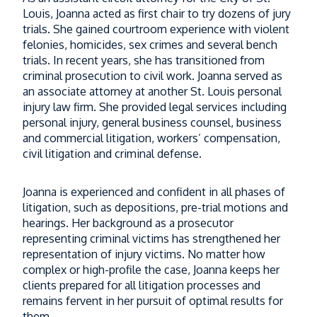
Louis, Joanna acted as first chair to try dozens of jury
trials. She gained courtroom experience with violent
felonies, homicides, sex crimes and several bench
trials. In recent years, she has transitioned from
criminal prosecution to civil work. Joanna served as
an associate attorney at another St. Louis personal
injury law firm. She provided legal services including
personal injury, general business counsel, business
and commercial litigation, workers’ compensation,
civil litigation and criminal defense.
Joanna is experienced and confident in all phases of
litigation, such as depositions, pre-trial motions and
hearings. Her background as a prosecutor
representing criminal victims has strengthened her
representation of injury victims. No matter how
complex or high-profile the case, Joanna keeps her
clients prepared for all litigation processes and
remains fervent in her pursuit of optimal results for
them.