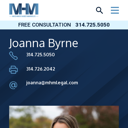
Skip
to
content
FREE CONSULTATION
314.725.5050
Joanna Byrne
314.725.5050
314.726.2042
@
joanna@mhmlegal.com