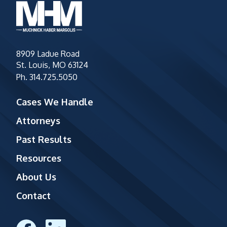
8909 Ladue Road
St. Louis, MO 63124
Ph.
314.725.5050
Cases We Handle
Attorneys
Past Results
Resources
About Us
Contact