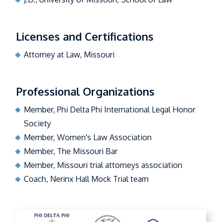
Licenses and Certifications
Attorney at Law, Missouri
Professional Organizations
Member, Phi Delta Phi International Legal Honor
Society
Member, Women's Law Association
Member, The Missouri Bar
Member, Missouri trial attorneys association
Coach, Nerinx Hall Mock Trial team