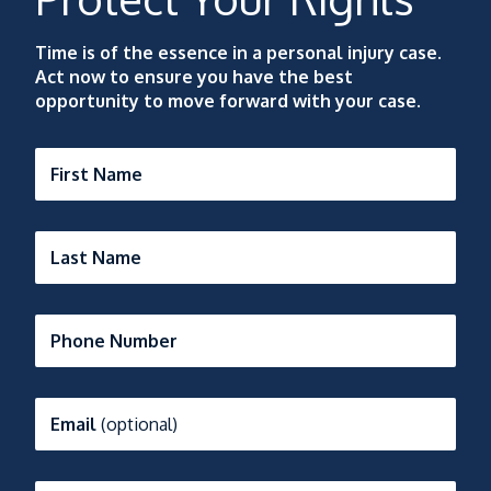
Time is of the essence in a personal injury case.
Act now to ensure you have the best
opportunity to move forward with your case.
First Name
Last Name
Phone Number
Email
(optional)