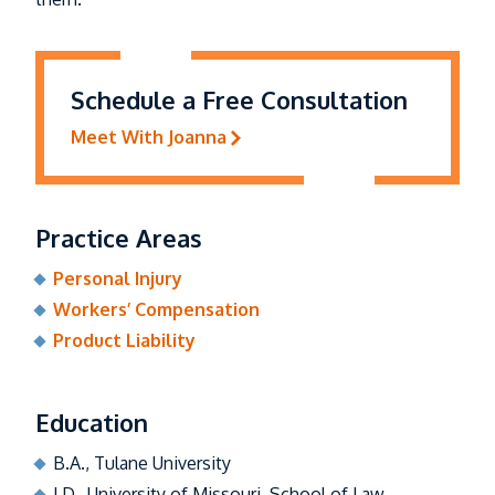
Schedule a Free Consultation
Meet With Joanna
Practice Areas
Personal Injury
Workers’ Compensation
Product Liability
Education
B.A., Tulane University
J.D., University of Missouri, School of Law