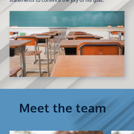
statements to convince the jury of his guilt.
Meet the team