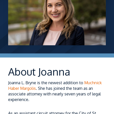
About Joanna
Joanna L. Bryne is the newest addition to
Muchnick
Haber Margolis
. She has joined the team as an
associate attorney with nearly seven years of legal
experience.
As an assistant circuit attorney for the City of St.