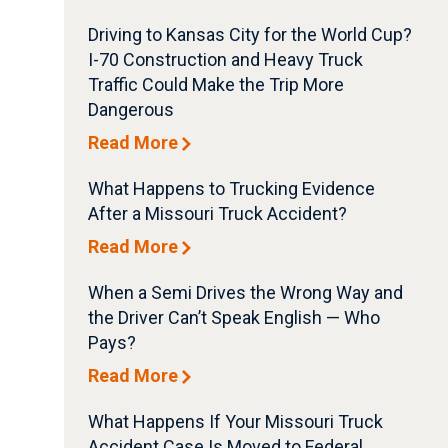
Driving to Kansas City for the World Cup?
I-70 Construction and Heavy Truck
Traffic Could Make the Trip More
Dangerous
Read More
What Happens to Trucking Evidence
After a Missouri Truck Accident?
Read More
When a Semi Drives the Wrong Way and
the Driver Can’t Speak English — Who
Pays?
Read More
What Happens If Your Missouri Truck
Accident Case Is Moved to Federal