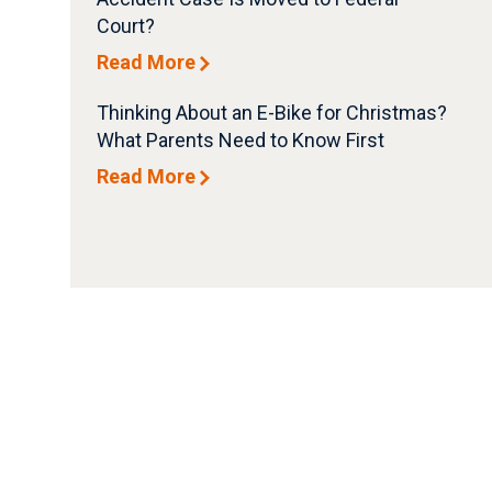
Court?
Read More
Thinking About an E-Bike for Christmas?
What Parents Need to Know First
Read More