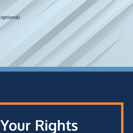
(optional)
 Your Rights