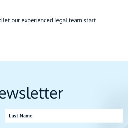
 let our experienced legal team start
ewsletter
Last Name