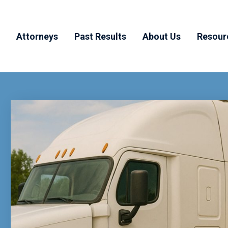
Attorneys
Past Results
About Us
Resour
y
Todd Muchnick
Testimonials
Why MHM
Blog
ducts
Aaron Haber
Our Team
FAQ’
dents
Joshua Margolis
Community
Involvement
Joanna Byrne
n
njury
rrals