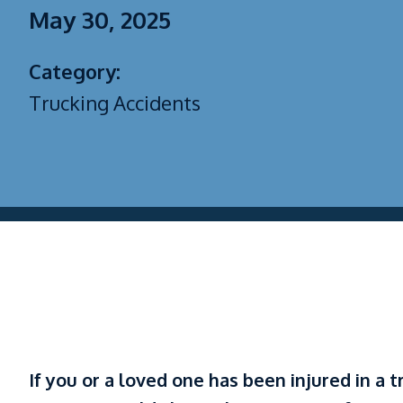
May 30, 2025
Category:
Trucking Accidents
If you or a loved one has been injured in a t