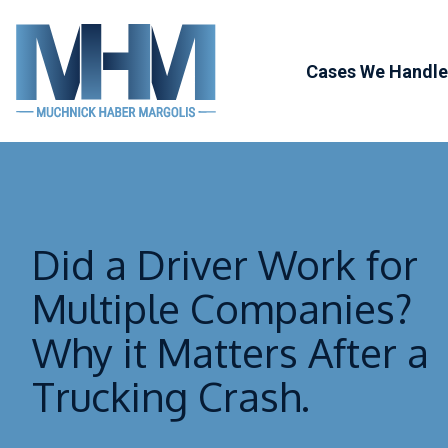
Skip
to
Cases We Handle
content
Personal Injur
Defective Pro
Trucking Acci
Did a Driver Work for
Workers’
Compensatio
Multiple Companies?
Catastrophic I
Why it Matters After a
Bad Faith Law
Trucking Crash.
Attorney Refe