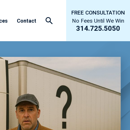
FREE CONSULTATION
No Fees Until We Win
ces
Contact
314.725.5050
s