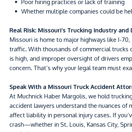
Poor hiring practices or lack of training
Whether multiple companies could be held 
Real Risk: Missouri’s Trucking Industry and
Missouri is home to major highways like I-70, 
traffic. With thousands of commercial trucks o
is high, and improper oversight of drivers em
concern. That’s why your legal team must exa
Speak With a Missouri Truck Accident Atto
At Muchnick Haber Margolis, we hold truckin
accident lawyers understand the nuances of m
affect liability in personal injury cases. If yo
crash—whether in St. Louis, Kansas City, Spr