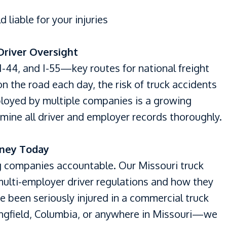
liable for your injuries
 Driver Oversight
I-44, and I-55—key routes for national freight
n the road each day, the risk of truck accidents
ployed by multiple companies is a growing
mine all driver and employer records thoroughly.
rney Today
g companies accountable. Our Missouri truck
ulti-employer driver regulations and how they
u’ve been seriously injured in a commercial truck
ingfield, Columbia, or anywhere in Missouri—we