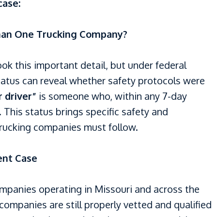
case:
han One Trucking Company?
ok this important detail, but under federal
tatus can reveal whether safety protocols were
 driver”
is someone who, within any 7-day
 This status brings specific safety and
trucking companies must follow.
ent Case
ompanies operating in Missouri and across the
companies are still properly vetted and qualified