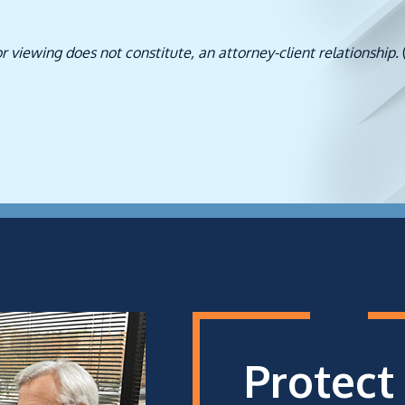
or viewing does not constitute, an attorney-client relationship.
Protect