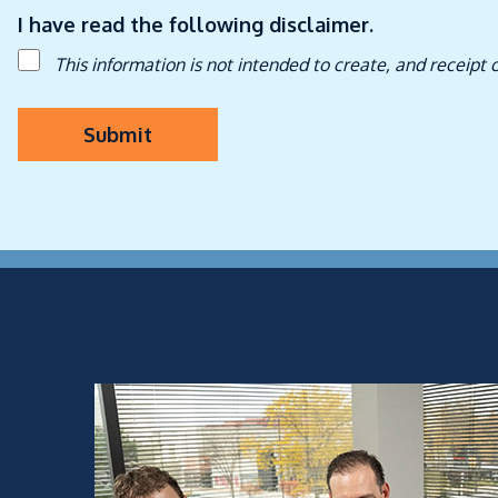
I have read the following disclaimer.
This information is not intended to create, and receipt 
Submit