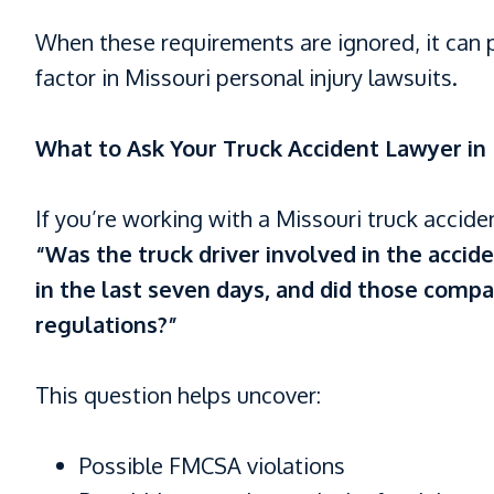
When these requirements are ignored, it can
factor in Missouri personal injury lawsuits.
What to Ask Your Truck Accident Lawyer in 
If you’re working with a Missouri truck accide
“Was the truck driver involved in the acci
in the last seven days, and did those compa
regulations?”
This question helps uncover:
Possible FMCSA violations