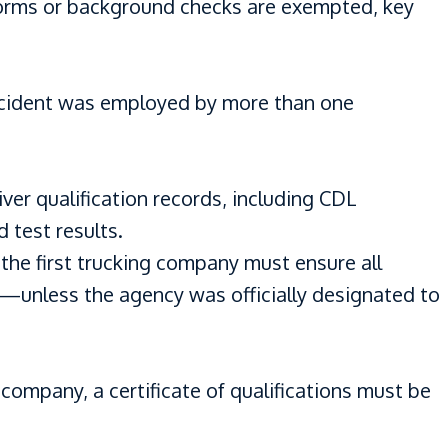
 forms or background checks are exempted, key
 accident was employed by more than one
er qualification records, including CDL
d test results.
 the first trucking company must ensure all
d—unless the agency was officially designated to
 company, a certificate of qualifications must be