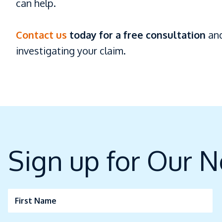
can help.
Contact us
today for a free consultation
and
investigating your claim.
Sign up for Our N
First Name