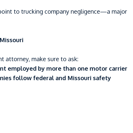
 point to trucking company negligence—a major
Missouri
nt attorney, make sure to ask:
dent employed by more than one motor carrier
nies follow federal and Missouri safety