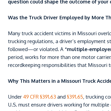
question could shape the outcome of your 
Was the Truck Driver Employed by More T
Many truck accident victims in Missouri overlo
trucking regulations, a driver’s employment s
followed—or violated. A
“multiple-employer
period, works for more than one motor carrier.
recordkeeping responsibilities that Missouri 
Why This Matters in a Missouri Truck Accid
Under
49 CFR §391.63
and
§391.65
, trucking c
U.S. must ensure drivers working for multiple 