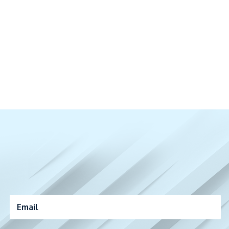
Email