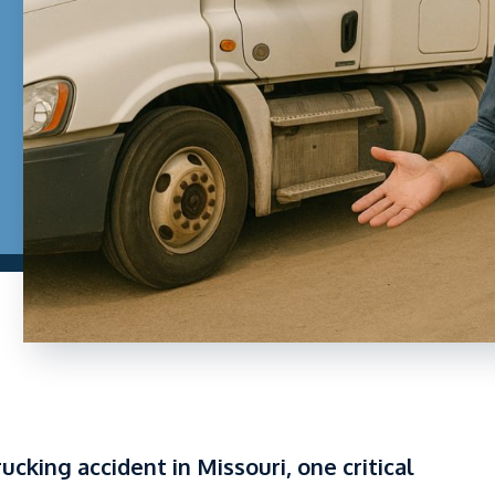
rucking accident in Missouri, one critical