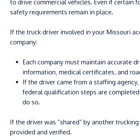
to drive commercial vehicles. Even if certain
safety requirements remain in place.
If the truck driver involved in your Missouri
company:
Each company must maintain accurate driv
information, medical certificates, and roa
If the driver came from a staffing agency,
federal qualification steps are complete
do so.
If the driver was “shared” by another trucking
provided and verified.