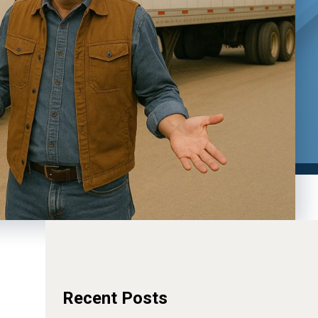
Recent Posts