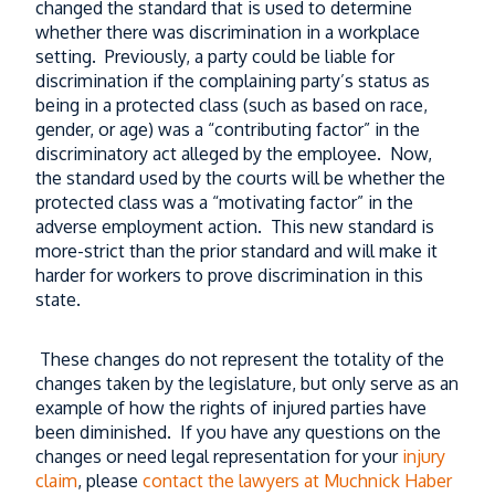
changed the standard that is used to determine
whether there was discrimination in a workplace
setting. Previously, a party could be liable for
discrimination if the complaining party’s status as
being in a protected class (such as based on race,
gender, or age) was a “contributing factor” in the
discriminatory act alleged by the employee. Now,
the standard used by the courts will be whether the
protected class was a “motivating factor” in the
adverse employment action. This new standard is
more-strict than the prior standard and will make it
harder for workers to prove discrimination in this
state.
These changes do not represent the totality of the
changes taken by the legislature, but only serve as an
example of how the rights of injured parties have
been diminished. If you have any questions on the
changes or need legal representation for your
injury
claim
, please
contact the lawyers at Muchnick Haber