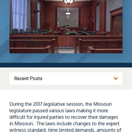
Recent Posts
Driving to Kansas City for the World Cup?
During the 2017 legislative session, the Missouri
I-70 Construction and Heavy Truck Traffic
legislature passed various laws making it more
Could Make the Trip More Dangerous
difficult for injured parties to recover their damages
in Missouri. The laws include changes to the expert
Read More
witness standard, time limited demands, amounts of