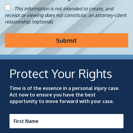
This information is not intended to create, and
receipt or viewing does not constitute, an attorney-client
relationship.
(optional)
Submit
Protect Your Rights
Time is of the essence in a personal injury case.
Act now to ensure you have the best
opportunity to move forward with your case.
First Name