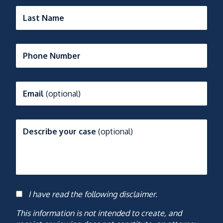
Last Name
Phone Number
Email
(optional)
Describe your case
(optional)
I have read the following disclaimer.
Consent
This information is not intended to create, and