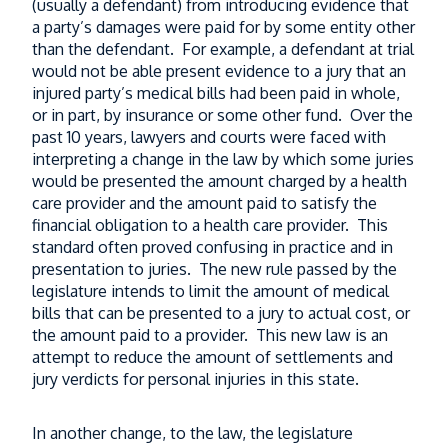
(usually a defendant) from introducing evidence that
a party’s damages were paid for by some entity other
than the defendant. For example, a defendant at trial
would not be able present evidence to a jury that an
injured party’s medical bills had been paid in whole,
or in part, by insurance or some other fund. Over the
past 10 years, lawyers and courts were faced with
interpreting a change in the law by which some juries
would be presented the amount charged by a health
care provider and the amount paid to satisfy the
financial obligation to a health care provider. This
standard often proved confusing in practice and in
presentation to juries. The new rule passed by the
legislature intends to limit the amount of medical
bills that can be presented to a jury to actual cost, or
the amount paid to a provider. This new law is an
attempt to reduce the amount of settlements and
jury verdicts for personal injuries in this state.
In another change, to the law, the legislature