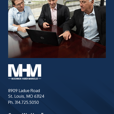
8909 Ladue Road
St. Louis, MO 63124
Ph.
314.725.5050