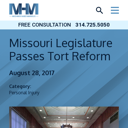
Skip
to
content
FREE CONSULTATION
314.725.5050
Missouri Legislature
Passes Tort Reform
August 28, 2017
Category:
Personal Injury