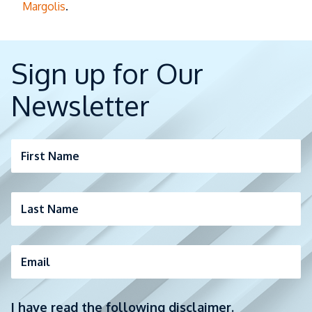
Margolis
.
Sign up for Our
Newsletter
First Name
Last Name
Email
I have read the following disclaimer.