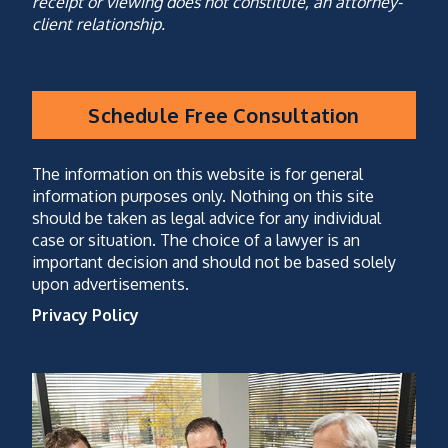
receipt or viewing does not constitute, an attorney-
client relationship.
Schedule Free Consultation
CAPTCHA
(optional)
The information on this website is for general
information purposes only. Nothing on this site
should be taken as legal advice for any individual
case or situation. The choice of a lawyer is an
important decision and should not be based solely
upon advertisements.
Privacy Policy