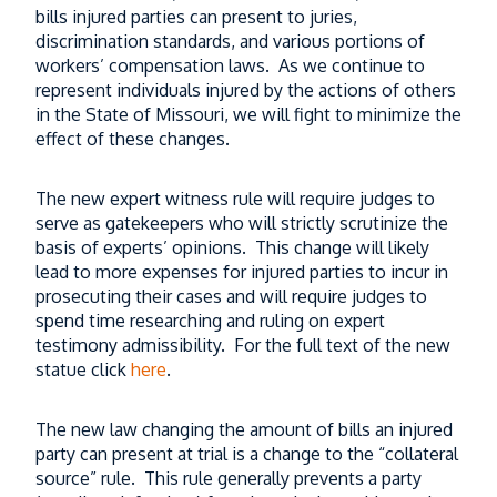
bills injured parties can present to juries,
What Happens to Trucking Evidence After
discrimination standards, and various portions of
a Missouri Truck Accident?
workers’ compensation laws. As we continue to
Read More
represent individuals injured by the actions of others
in the State of Missouri, we will fight to minimize the
When a Semi Drives the Wrong Way and
effect of these changes.
the Driver Can’t Speak English — Who
Pays?
The new expert witness rule will require judges to
serve as gatekeepers who will strictly scrutinize the
Read More
basis of experts’ opinions. This change will likely
lead to more expenses for injured parties to incur in
What Happens If Your Missouri Truck
prosecuting their cases and will require judges to
Accident Case Is Moved to Federal Court?
spend time researching and ruling on expert
Read More
testimony admissibility. For the full text of the new
statue click
here
.
Thinking About an E-Bike for Christmas?
What Parents Need to Know First
The new law changing the amount of bills an injured
party can present at trial is a change to the “collateral
Read More
source” rule. This rule generally prevents a party