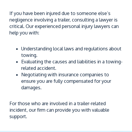
If you have been injured due to someone else’s
negligence involving a trailer, consulting a lawyer is
critical. Our experienced personal injury lawyers can
help you with:
Understanding local laws and regulations about
towing.
Evaluating the causes and liabilities in a towing-
related accident.
Negotiating with insurance companies to
ensure you are fully compensated for your
damages.
For those who are involved in a trailer-related
incident, our firm can provide you with valuable
support.