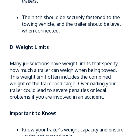
trailers.
The hitch should be securely fastened to the
towing vehicle, and the trailer should be level
when connected.
D. Weight Limits
Many jurisdictions have weight limits that specify
how much a trailer can weigh when being towed.
This weight limit often includes the combined
weight of the trailer and cargo. Overloading your
trailer could lead to severe penalties or legal
problems if you are involved in an accident.
Important to Know:
Know your trailer’s weight capacity and ensure