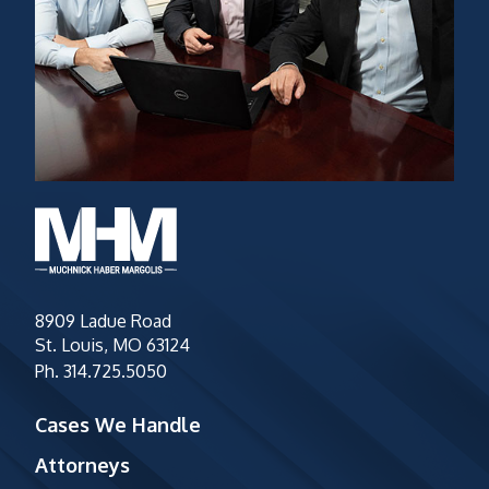
8909 Ladue Road
St. Louis, MO 63124
Ph.
314.725.5050
Cases We Handle
Attorneys