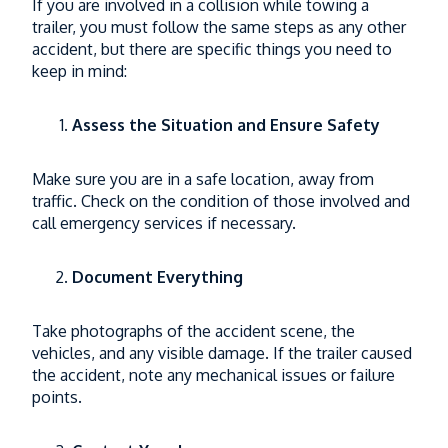
If you are involved in a collision while towing a
trailer, you must follow the same steps as any other
accident, but there are specific things you need to
keep in mind:
Assess the Situation and Ensure Safety
Make sure you are in a safe location, away from
traffic. Check on the condition of those involved and
call emergency services if necessary.
Document Everything
Take photographs of the accident scene, the
vehicles, and any visible damage. If the trailer caused
the accident, note any mechanical issues or failure
points.