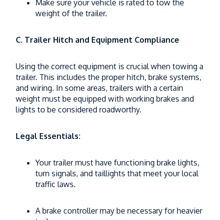
Make sure your vehicle is rated to tow the
weight of the trailer.
C. Trailer Hitch and Equipment Compliance
Using the correct equipment is crucial when towing a
trailer. This includes the proper hitch, brake systems,
and wiring. In some areas, trailers with a certain
weight must be equipped with working brakes and
lights to be considered roadworthy.
Legal Essentials:
Your trailer must have functioning brake lights,
turn signals, and taillights that meet your local
traffic laws.
A brake controller may be necessary for heavier