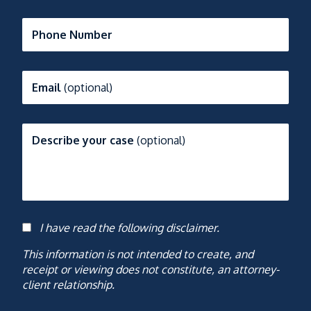
Phone Number
Email
(optional)
Describe your case
(optional)
I have read the following disclaimer.
Consent
This information is not intended to create, and
receipt or viewing does not constitute, an attorney-
client relationship.