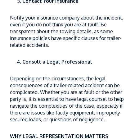
Contact Your Insurance
Notify your insurance company about the incident,
even if you do not think you are at fault. Be
transparent about the towing details, as some
insurance policies have specific clauses for trailer-
related accidents.
Consult a Legal Professional
Depending on the circumstances, the legal
consequences of a trailer-related accident can be
complicated. Whether you are at fault or the other
party is, it is essential to have legal counsel to help
navigate the complexities of the case, especially if
there are issues like faulty equipment, improperly
secured loads, or questions of negligence.
WHY LEGAL REPRESENTATION MATTERS