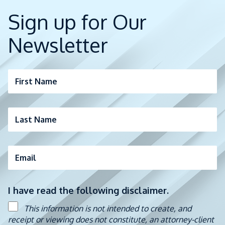
Sign up for Our
Newsletter
First Name
Last Name
Email
I have read the following disclaimer.
This information is not intended to create, and
receipt or viewing does not constitute, an attorney-client