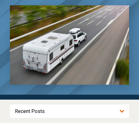
Recent Posts
Driving to Kansas City for the World Cup?