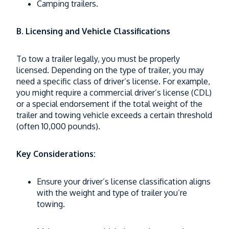
Camping trailers.
B. Licensing and Vehicle Classifications
To tow a trailer legally, you must be properly
licensed. Depending on the type of trailer, you may
need a specific class of driver’s license. For example,
you might require a commercial driver’s license (CDL)
or a special endorsement if the total weight of the
trailer and towing vehicle exceeds a certain threshold
(often 10,000 pounds).
Key Considerations:
Ensure your driver’s license classification aligns
with the weight and type of trailer you’re
towing.