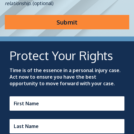
relationship.
(optional)
Submit
Protect Your Rights
Time is of the essence in a personal injury case.
Act now to ensure you have the best
opportunity to move forward with your case.
First Name
Last Name