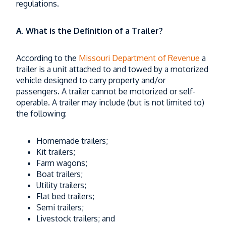
regulations.
What Parents Need to Know First
Read More
A.
What is the Definition of a Trailer?
According to the
Missouri Department of Revenue
a
trailer is a unit attached to and towed by a motorized
vehicle designed to carry property and/or
passengers. A trailer cannot be motorized or self-
operable. A trailer may include (but is not limited to)
the following:
Homemade trailers;
Kit trailers;
Farm wagons;
Boat trailers;
Utility trailers;
Flat bed trailers;
Semi trailers;
Livestock trailers; and