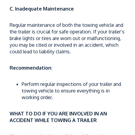
C. Inadequate Maintenance
Regular maintenance of both the towing vehicle and
the trailer is crucial for safe operation. If your trailer’s
brake lights or tires are worn out or malfunctioning,
you may be cited or involved in an accident, which
could lead to liability claims.
Recommendation:
Perform regular inspections of your trailer and
towing vehicle to ensure everything is in
working order.
WHAT TO DO IF YOU ARE INVOLVED IN AN
ACCIDENT WHILE TOWING A TRAILER