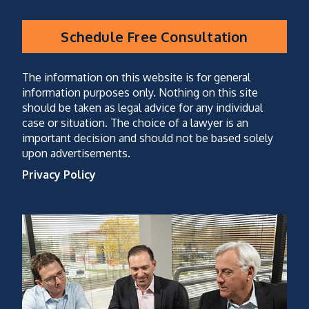
Schedule Free Consultation
CAPTCHA
(optional)
The information on this website is for general
information purposes only. Nothing on this site
should be taken as legal advice for any individual
case or situation. The choice of a lawyer is an
important decision and should not be based solely
upon advertisements.
Privacy Policy