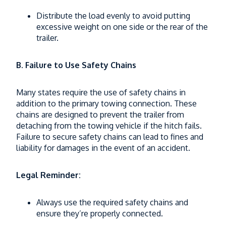
Distribute the load evenly to avoid putting
excessive weight on one side or the rear of the
trailer.
B. Failure to Use Safety Chains
Many states require the use of safety chains in
addition to the primary towing connection. These
chains are designed to prevent the trailer from
detaching from the towing vehicle if the hitch fails.
Failure to secure safety chains can lead to fines and
liability for damages in the event of an accident.
Legal Reminder:
Always use the required safety chains and
ensure they’re properly connected.