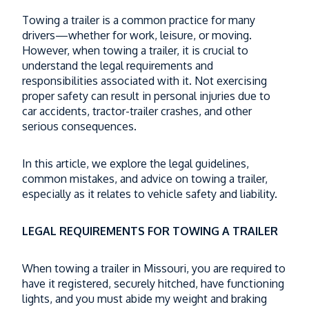
I-70 Construction and Heavy Truck Traffic
Towing a trailer is a common practice for many
Could Make the Trip More Dangerous
drivers—whether for work, leisure, or moving.
Read More
However, when towing a trailer, it is crucial to
understand the legal requirements and
What Happens to Trucking Evidence After
responsibilities associated with it. Not exercising
a Missouri Truck Accident?
proper safety can result in personal injuries due to
car accidents, tractor-trailer crashes, and other
Read More
serious consequences.
When a Semi Drives the Wrong Way and
In this article, we explore the legal guidelines,
the Driver Can’t Speak English — Who
common mistakes, and advice on towing a trailer,
Pays?
especially as it relates to vehicle safety and liability.
Read More
LEGAL REQUIREMENTS FOR TOWING A TRAILER
What Happens If Your Missouri Truck
Accident Case Is Moved to Federal Court?
When towing a trailer in Missouri, you are required to
Read More
have it registered, securely hitched, have functioning
lights, and you must abide my weight and braking
Thinking About an E-Bike for Christmas?