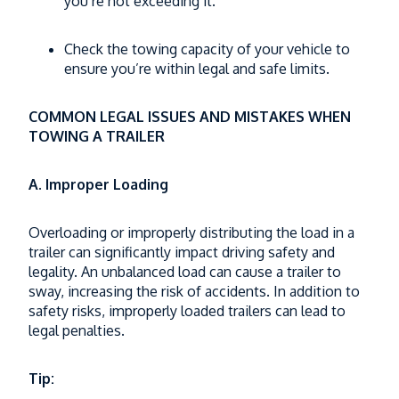
you’re not exceeding it.
Check the towing capacity of your vehicle to
ensure you’re within legal and safe limits.
COMMON LEGAL ISSUES AND MISTAKES WHEN
TOWING A TRAILER
A. Improper Loading
Overloading or improperly distributing the load in a
trailer can significantly impact driving safety and
legality. An unbalanced load can cause a trailer to
sway, increasing the risk of accidents. In addition to
safety risks, improperly loaded trailers can lead to
legal penalties.
Tip: