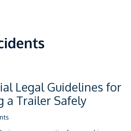
cidents
ial Legal Guidelines for
 a Trailer Safely
nts