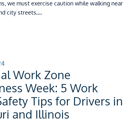
ns, we must exercise caution while walking near
d city streets.…
24
nal Work Zone
ness Week: 5 Work
afety Tips for Drivers in
ri and Illinois