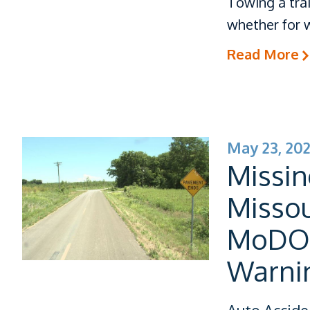
Towing a tra
whether for w
Read More
May 23, 20
Missin
Misso
MoDOT 
Warni