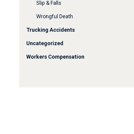
Slip & Falls
Wrongful Death
Trucking Accidents
Uncategorized
Workers Compensation