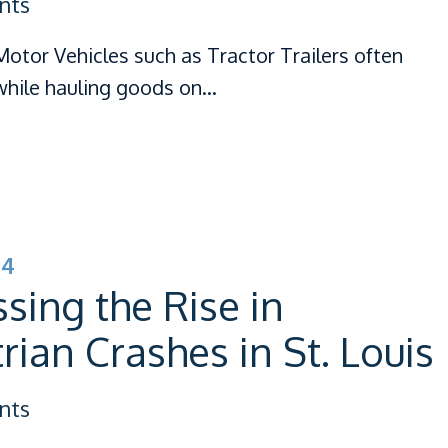
nts
otor Vehicles such as Tractor Trailers often
hile hauling goods on…
24
sing the Rise in
rian Crashes in St. Louis
nts