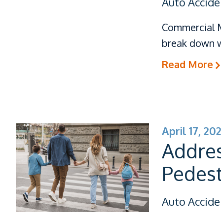
Auto Accide
Commercial M
break down w
Read More
April 17, 20
Addres
Pedest
Auto Accide