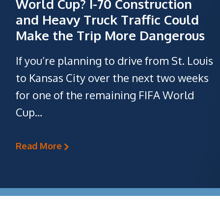
World Cup? I-70 Construction
and Heavy Truck Traffic Could
Make the Trip More Dangerous
If you’re planning to drive from St. Louis
to Kansas City over the next two weeks
for one of the remaining FIFA World
Cup…
Read More