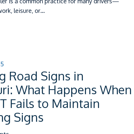
iler is a common practice for many drivers—
ork, leisure, or…
25
g Road Signs in
uri: What Happens When
Fails to Maintain
ng Signs