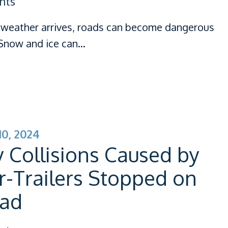
nts
weather arrives, roads can become dangerous
. Snow and ice can…
0, 2024
 Collisions Caused by
r-Trailers Stopped on
oad