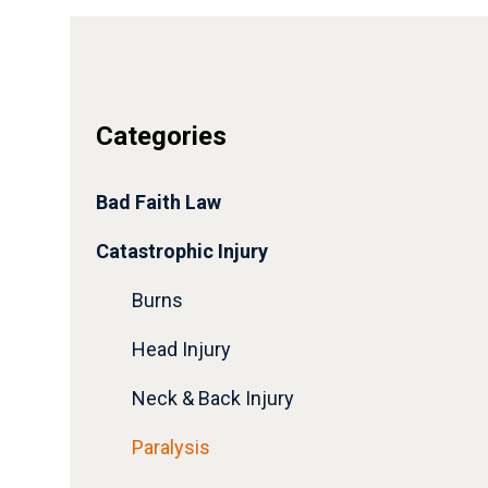
Categories
Bad Faith Law
Catastrophic Injury
Burns
Head Injury
Neck & Back Injury
Paralysis