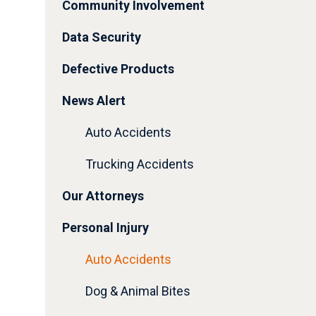
Community Involvement
Data Security
Defective Products
News Alert
Auto Accidents
Trucking Accidents
Our Attorneys
Personal Injury
Auto Accidents
Dog & Animal Bites