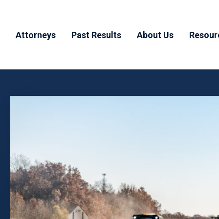
Attorneys
Past Results
About Us
Resour
y
Todd Muchnick
Testimonials
Why MHM
Blog
ducts
Aaron Haber
Our Team
FAQ’
dents
Joshua Margolis
Community
Involvement
Joanna Byrne
n
njury
rrals