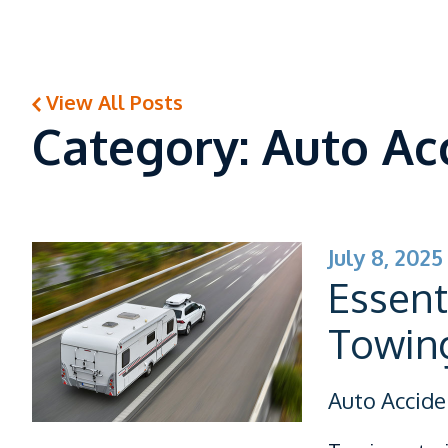
View All Posts
Category: Auto Ac
July 8, 2025
Essent
Towing
Auto Accide