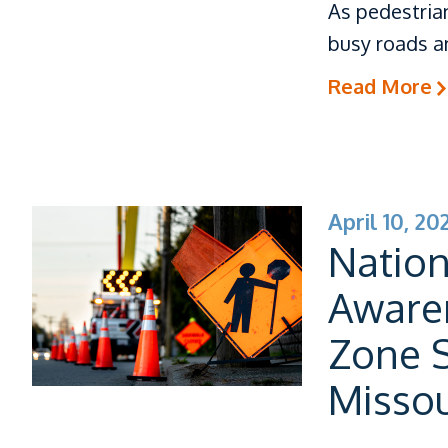
As pedestria
busy roads an
Read More
April 10, 20
Natio
Aware
Zone S
Missou