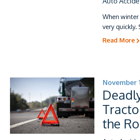
Auto Accide
When winter 
very quickly
Read More
November 1
Deadly
Tracto
the R