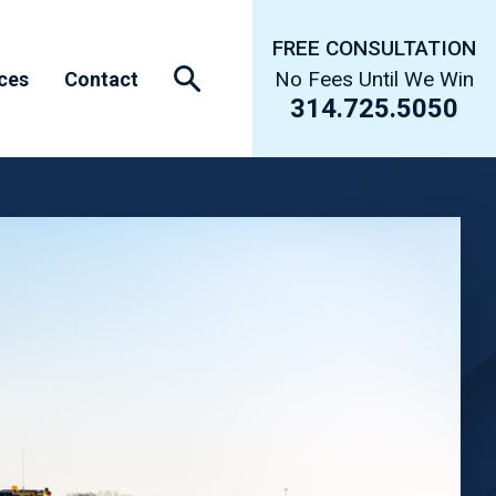
FREE CONSULTATION
No Fees Until We Win
ces
Contact
314.725.5050
s