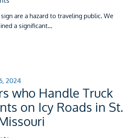
nts
sign are a hazard to traveling public. We
ined a significant…
, 2024
rs who Handle Truck
nts on Icy Roads in St.
 Missouri