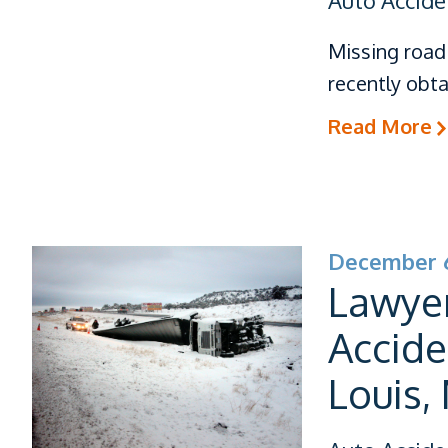
Auto Accide
Missing road 
recently obta
Read More
December 6
Lawye
Accide
Louis,