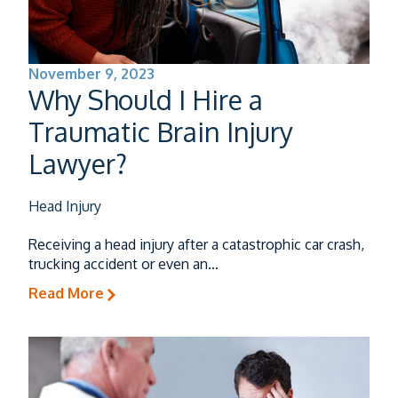
November 9, 2023
Why Should I Hire a
Traumatic Brain Injury
Lawyer?
Head Injury
Receiving a head injury after a catastrophic car crash,
trucking accident or even an…
Read More