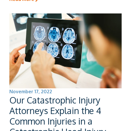
November 17, 2022
Our Catastrophic Injury
Attorneys Explain the 4
Common Injuries in a