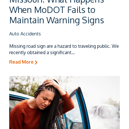
Trucking Accidents
When MoDOT Fails to
Maintain Warning Signs
Auto Accidents
Auto Accidents
Missing road sign are a hazard to traveling public. We
recently obtained a significant…
Dog & Animal Bites
Read More
Slip & Falls
Wrongful Death