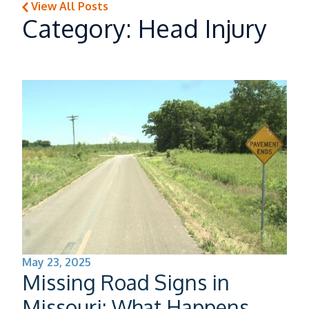
View All Posts
Category: Head Injury
Burns
Head Injury
Neck & Back Injury
Paralysis
May 23, 2025
Missing Road Signs in
Auto Accidents
Missouri: What Happens