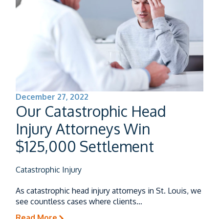
December 27, 2022
Our Catastrophic Head
Injury Attorneys Win
$125,000 Settlement
Catastrophic Injury
As catastrophic head injury attorneys in St. Louis, we
see countless cases where clients…
Read More