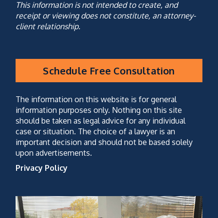
This information is not intended to create, and
receipt or viewing does not constitute, an attorney-
client relationship.
Schedule Free Consultation
CAPTCHA
(optional)
The information on this website is for general
information purposes only. Nothing on this site
should be taken as legal advice for any individual
case or situation. The choice of a lawyer is an
important decision and should not be based solely
upon advertisements.
Privacy Policy