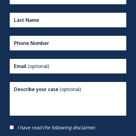
Last Name
Phone Number
Email
(optional)
Describe your case
(optional)
I have read the following disclaimer.
Consent