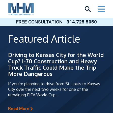
Skip
to
content
FREE CONSULTATION
314.725.5050
Featured Article
Driving to Kansas City for the World
Cup? I-70 Construction and Heavy
Truck Traffic Could Make the Trip
More Dangerous
If you’re planning to drive from St. Louis to Kansas
City over the next two weeks for one of the
remaining FIFA World Cup…
Read More