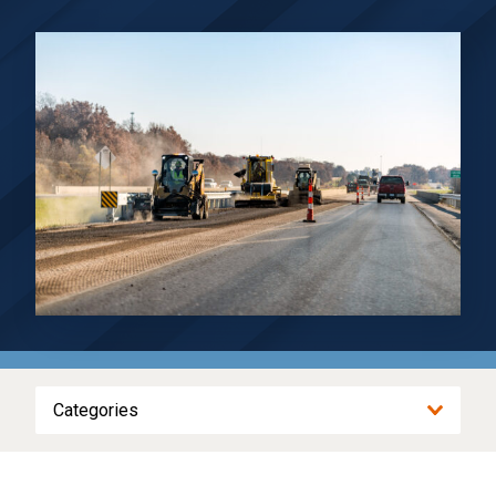
Categories