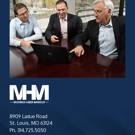
8909 Ladue Road
St. Louis, MO 63124
Ph.
314.725.5050