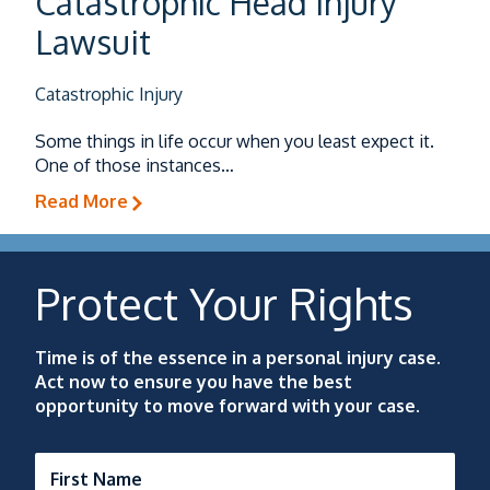
Catastrophic Head Injury
Lawsuit
Catastrophic Injury
Some things in life occur when you least expect it.
One of those instances…
Read More
Protect Your Rights
Time is of the essence in a personal injury case.
Act now to ensure you have the best
opportunity to move forward with your case.
First Name